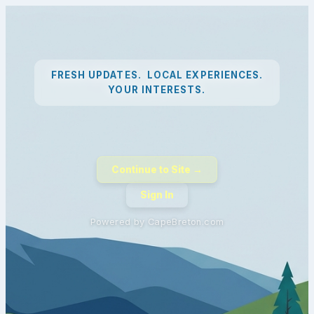
FRESH UPDATES. LOCAL EXPERIENCES.
YOUR INTERESTS.
Continue to Site →
Sign In
Powered by CapeBreton.com