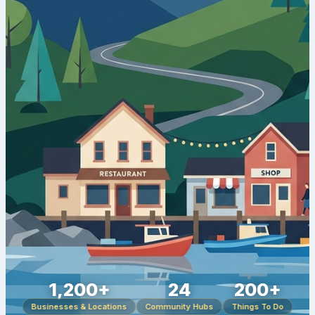
1,200+
24
200+
Businesses & Locations
Community Hubs
Things To Do