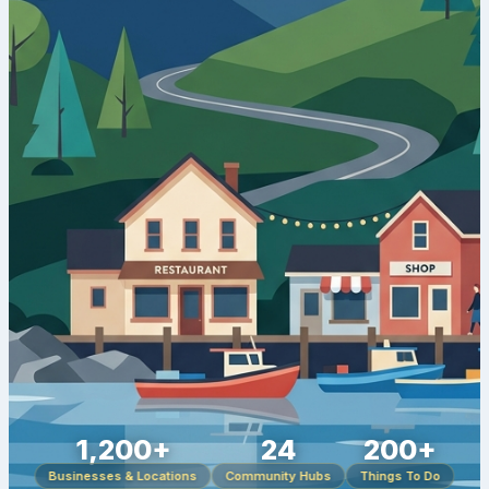
1,200+
24
200+
Businesses & Locations
Community Hubs
Things To Do