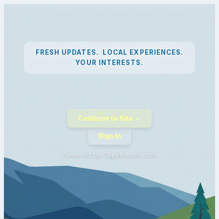
FRESH UPDATES. LOCAL EXPERIENCES.
YOUR INTERESTS.
Continue to Site →
Sign In
Powered by CapeBreton.com