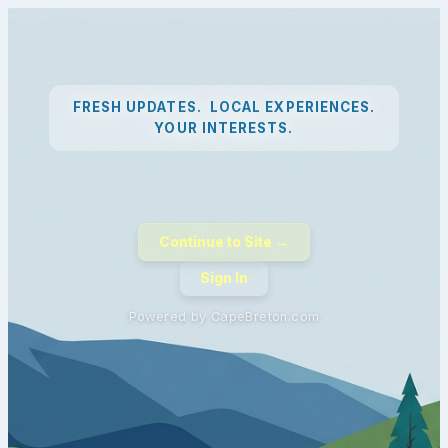
FRESH UPDATES. LOCAL EXPERIENCES.
YOUR INTERESTS.
Continue to Site →
Sign In
Powered by CapeBreton.com