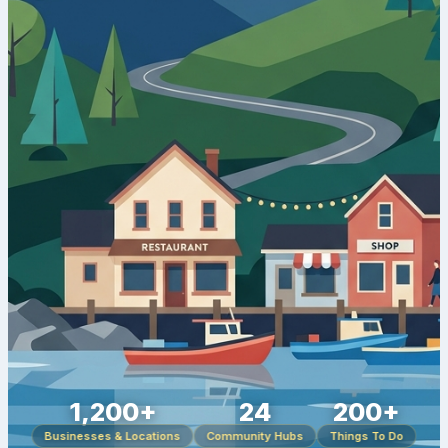
1,200+
24
200+
Businesses & Locations
Community Hubs
Things To Do