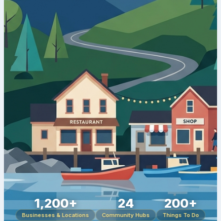
1,200+
24
200+
Businesses & Locations
Community Hubs
Things To Do