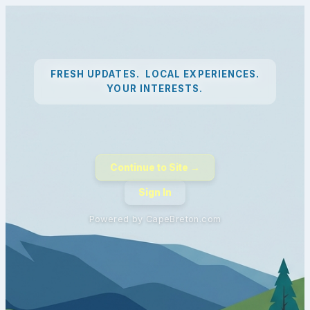
FRESH UPDATES. LOCAL EXPERIENCES.
YOUR INTERESTS.
Continue to Site →
Sign In
Powered by CapeBreton.com