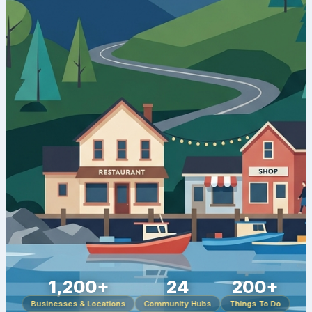
1,200+
24
200+
Businesses & Locations
Community Hubs
Things To Do