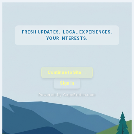
FRESH UPDATES. LOCAL EXPERIENCES.
YOUR INTERESTS.
Continue to Site →
Sign In
Powered by CapeBreton.com