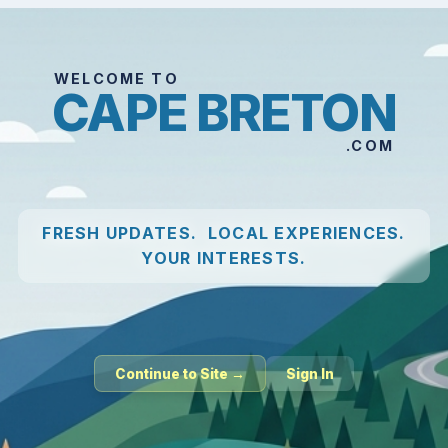
WELCOME TO
CAPE BRETON
.COM
FRESH UPDATES. LOCAL EXPERIENCES.
YOUR INTERESTS.
Continue to Site →
Sign In