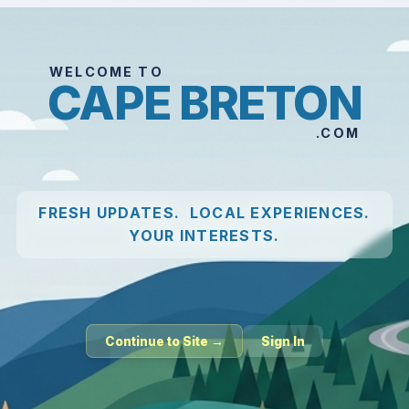
WELCOME TO
CAPE BRETON
.COM
FRESH UPDATES. LOCAL EXPERIENCES.
YOUR INTERESTS.
Continue to Site →
Sign In