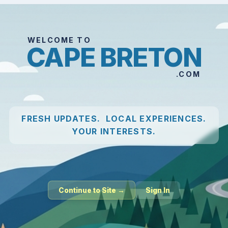
WELCOME TO
CAPE BRETON
.COM
FRESH UPDATES. LOCAL EXPERIENCES.
YOUR INTERESTS.
Continue to Site →
Sign In