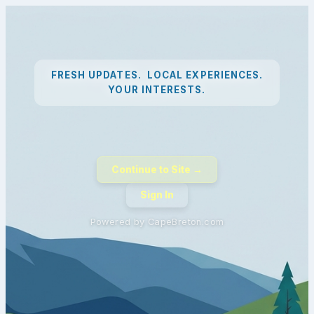
FRESH UPDATES. LOCAL EXPERIENCES.
YOUR INTERESTS.
Continue to Site →
Sign In
Powered by CapeBreton.com