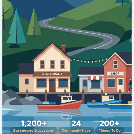
1,200+
24
200+
Businesses & Locations
Community Hubs
Things To Do