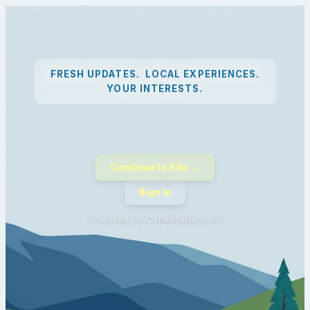
FRESH UPDATES. LOCAL EXPERIENCES.
YOUR INTERESTS.
Continue to Site →
Sign In
Powered by CapeBreton.com