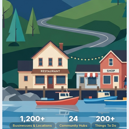
1,200+
24
200+
Businesses & Locations
Community Hubs
Things To Do