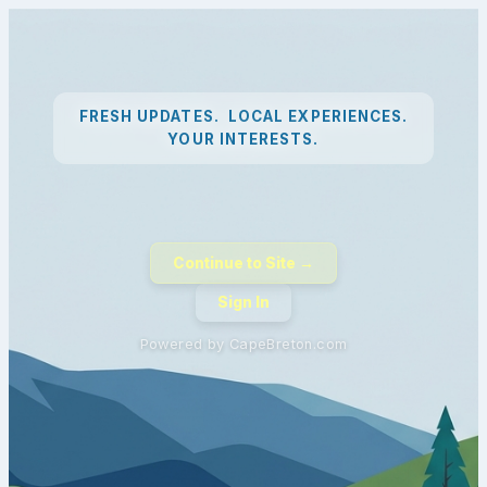
FRESH UPDATES. LOCAL EXPERIENCES.
YOUR INTERESTS.
Continue to Site →
Sign In
Powered by CapeBreton.com