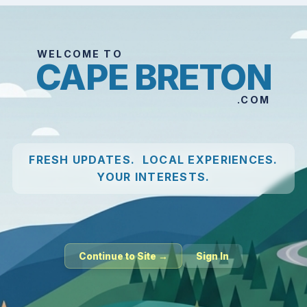
WELCOME TO
CAPE BRETON
.COM
FRESH UPDATES. LOCAL EXPERIENCES.
YOUR INTERESTS.
Continue to Site →
Sign In