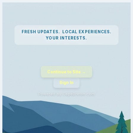
FRESH UPDATES. LOCAL EXPERIENCES.
YOUR INTERESTS.
Continue to Site →
Sign In
Powered by CapeBreton.com