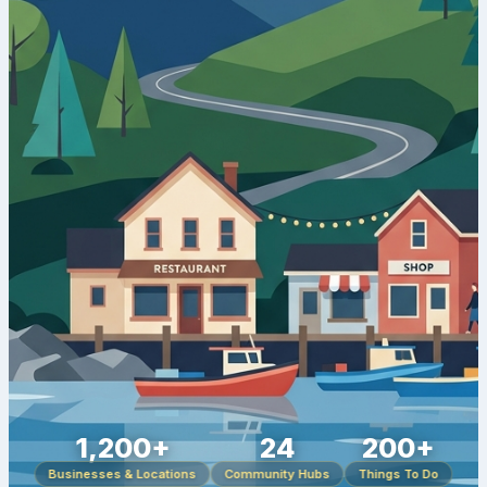
1,200+
24
200+
Businesses & Locations
Community Hubs
Things To Do