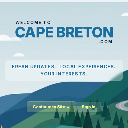
WELCOME TO
CAPE BRETON
.COM
FRESH UPDATES. LOCAL EXPERIENCES.
YOUR INTERESTS.
Continue to Site →
Sign In