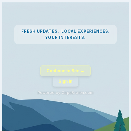
FRESH UPDATES. LOCAL EXPERIENCES.
YOUR INTERESTS.
Continue to Site →
Sign In
Powered by CapeBreton.com