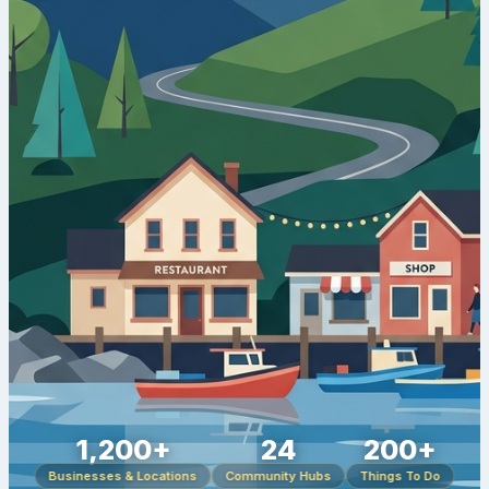
1,200+
24
200+
Businesses & Locations
Community Hubs
Things To Do