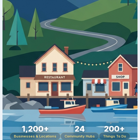
1,200+
24
200+
Businesses & Locations
Community Hubs
Things To Do