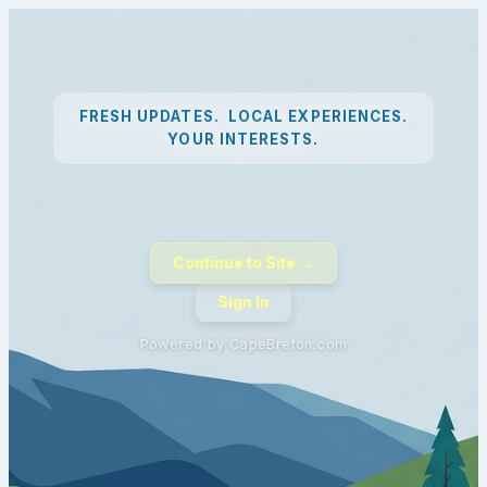
FRESH UPDATES. LOCAL EXPERIENCES.
YOUR INTERESTS.
Continue to Site →
Sign In
Powered by CapeBreton.com