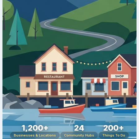
1,200+
24
200+
Businesses & Locations
Community Hubs
Things To Do