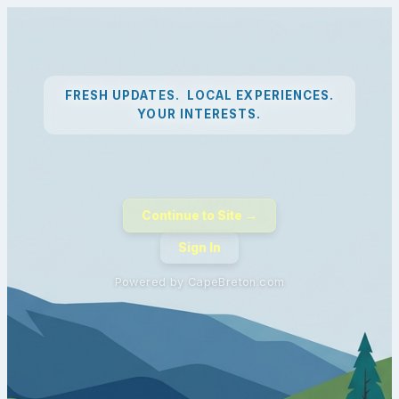
FRESH UPDATES. LOCAL EXPERIENCES.
YOUR INTERESTS.
Continue to Site →
Sign In
Powered by CapeBreton.com