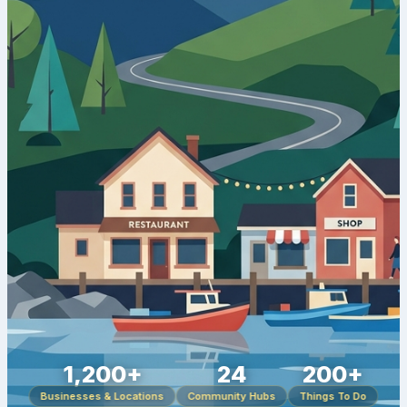
1,200+
24
200+
Businesses & Locations
Community Hubs
Things To Do