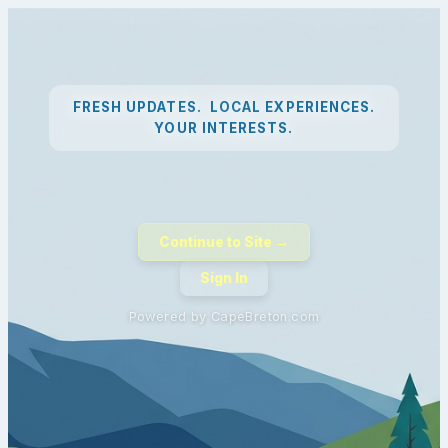
FRESH UPDATES. LOCAL EXPERIENCES.
YOUR INTERESTS.
Continue to Site →
Sign In
Powered by CapeBreton.com