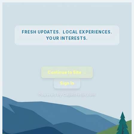
FRESH UPDATES. LOCAL EXPERIENCES.
YOUR INTERESTS.
Continue to Site →
Sign In
Powered by CapeBreton.com