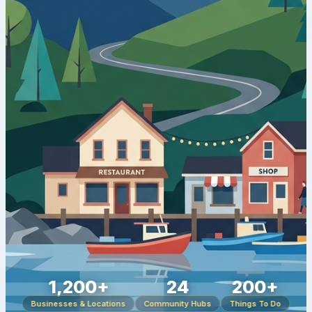
1,200+
24
200+
Businesses & Locations
Community Hubs
Things To Do