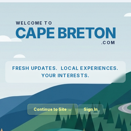
WELCOME TO
CAPE BRETON
.COM
FRESH UPDATES. LOCAL EXPERIENCES.
YOUR INTERESTS.
Continue to Site →
Sign In