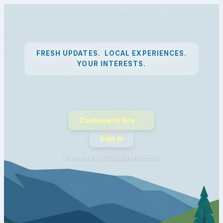
FRESH UPDATES. LOCAL EXPERIENCES.
YOUR INTERESTS.
Continue to Site →
Sign In
Powered by CapeBreton.com