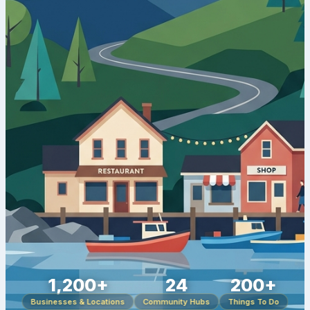
1,200+
24
200+
Businesses & Locations
Community Hubs
Things To Do