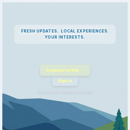
FRESH UPDATES. LOCAL EXPERIENCES.
YOUR INTERESTS.
Continue to Site →
Sign In
Powered by CapeBreton.com