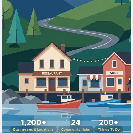
1,200+
24
200+
Businesses & Locations
Community Hubs
Things To Do