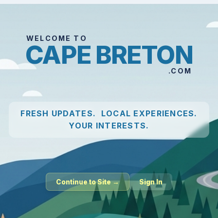
WELCOME TO
CAPE BRETON
.COM
FRESH UPDATES. LOCAL EXPERIENCES.
YOUR INTERESTS.
Continue to Site →
Sign In