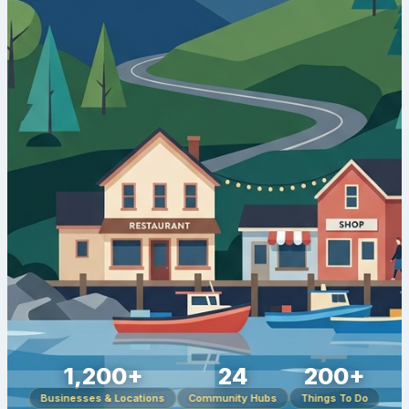
1,200+
24
200+
Businesses & Locations
Community Hubs
Things To Do