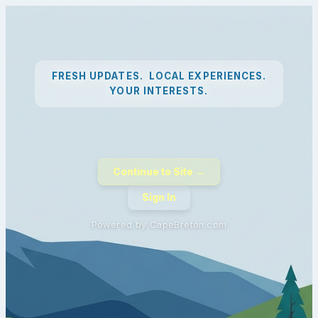
FRESH UPDATES. LOCAL EXPERIENCES.
YOUR INTERESTS.
Continue to Site →
Sign In
Powered by CapeBreton.com