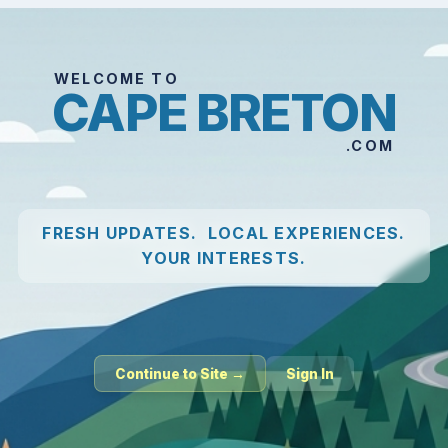
WELCOME TO
CAPE BRETON
.COM
FRESH UPDATES. LOCAL EXPERIENCES.
YOUR INTERESTS.
Continue to Site →
Sign In