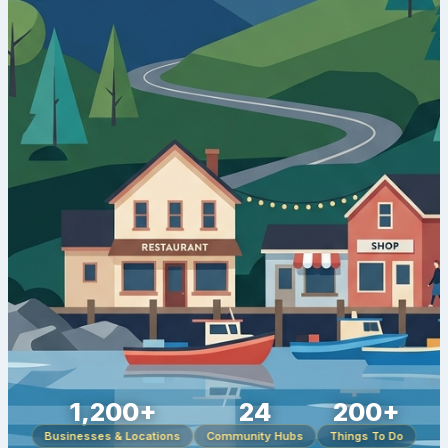
1,200+
24
200+
Businesses & Locations
Community Hubs
Things To Do