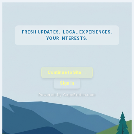
FRESH UPDATES. LOCAL EXPERIENCES.
YOUR INTERESTS.
Continue to Site →
Sign In
Powered by CapeBreton.com