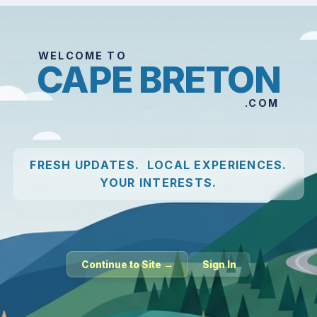
WELCOME TO
CAPE BRETON
.COM
FRESH UPDATES. LOCAL EXPERIENCES.
YOUR INTERESTS.
Continue to Site →
Sign In