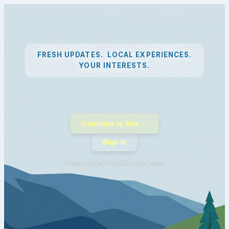
FRESH UPDATES. LOCAL EXPERIENCES.
YOUR INTERESTS.
Continue to Site →
Sign In
Powered by CapeBreton.com