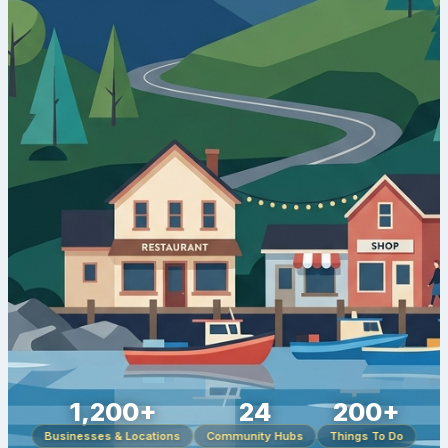
1,200+
24
200+
Businesses & Locations
Community Hubs
Things To Do