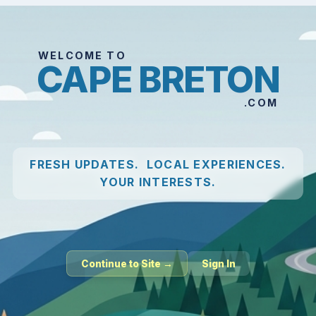
WELCOME TO
CAPE BRETON
.COM
FRESH UPDATES. LOCAL EXPERIENCES.
YOUR INTERESTS.
Continue to Site →
Sign In