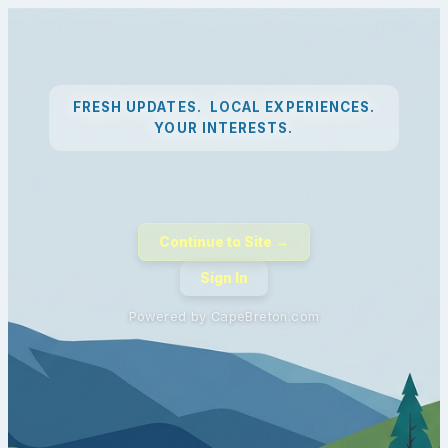
FRESH UPDATES. LOCAL EXPERIENCES.
YOUR INTERESTS.
Continue to Site →
Sign In
Powered by CapeBreton.com