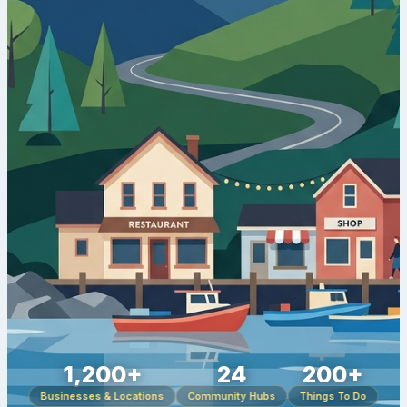
1,200+
24
200+
Businesses & Locations
Community Hubs
Things To Do