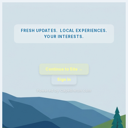
FRESH UPDATES. LOCAL EXPERIENCES.
YOUR INTERESTS.
Continue to Site →
Sign In
Powered by CapeBreton.com