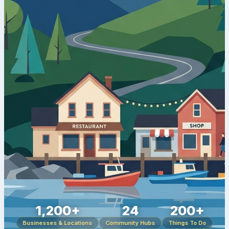
1,200+
24
200+
Businesses & Locations
Community Hubs
Things To Do