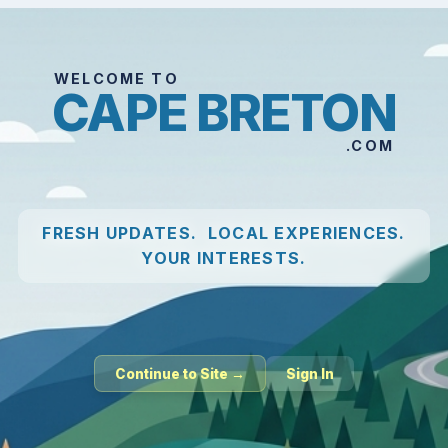
WELCOME TO
CAPE BRETON
.COM
FRESH UPDATES. LOCAL EXPERIENCES.
YOUR INTERESTS.
Continue to Site →
Sign In