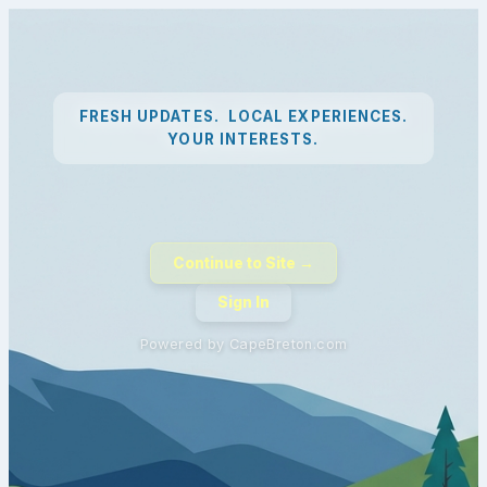
FRESH UPDATES. LOCAL EXPERIENCES.
YOUR INTERESTS.
Continue to Site →
Sign In
Powered by CapeBreton.com