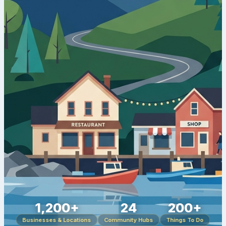
1,200+
24
200+
Businesses & Locations
Community Hubs
Things To Do