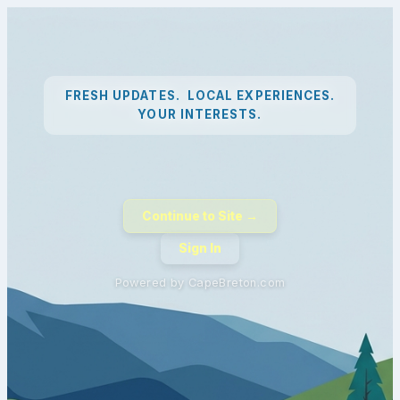
FRESH UPDATES. LOCAL EXPERIENCES.
YOUR INTERESTS.
Continue to Site →
Sign In
Powered by CapeBreton.com