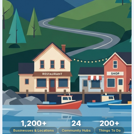
1,200+
24
200+
Businesses & Locations
Community Hubs
Things To Do