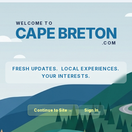
WELCOME TO
CAPE BRETON
.COM
FRESH UPDATES. LOCAL EXPERIENCES.
YOUR INTERESTS.
Continue to Site →
Sign In