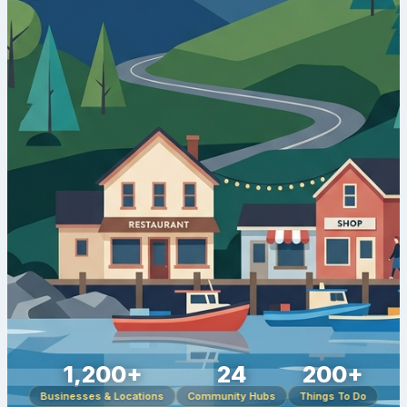
1,200+
24
200+
Businesses & Locations
Community Hubs
Things To Do