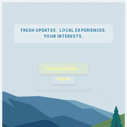
FRESH UPDATES. LOCAL EXPERIENCES.
YOUR INTERESTS.
Continue to Site →
Sign In
Powered by CapeBreton.com