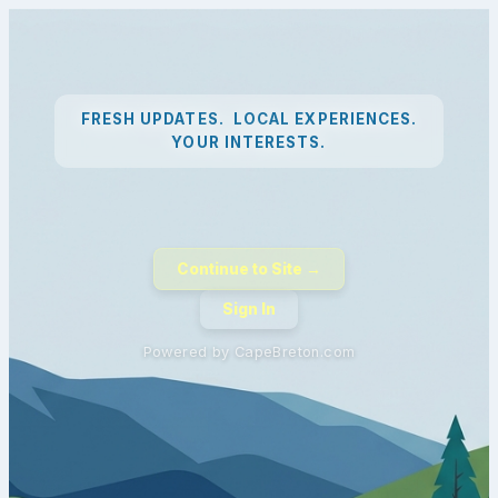
FRESH UPDATES. LOCAL EXPERIENCES.
YOUR INTERESTS.
Continue to Site →
Sign In
Powered by CapeBreton.com