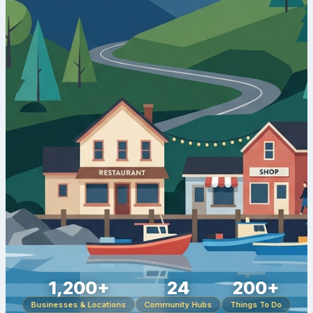
1,200+
24
200+
Businesses & Locations
Community Hubs
Things To Do