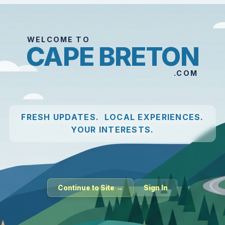
WELCOME TO
CAPE BRETON
.COM
FRESH UPDATES. LOCAL EXPERIENCES.
YOUR INTERESTS.
Continue to Site →
Sign In