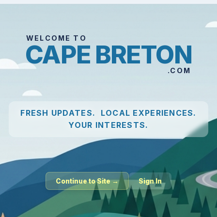
WELCOME TO
CAPE BRETON
.COM
FRESH UPDATES. LOCAL EXPERIENCES.
YOUR INTERESTS.
Continue to Site →
Sign In