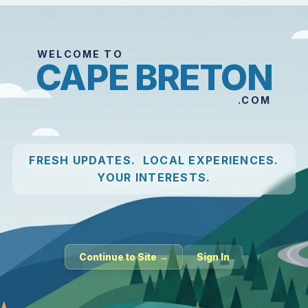
WELCOME TO
CAPE BRETON
.COM
FRESH UPDATES. LOCAL EXPERIENCES.
YOUR INTERESTS.
Continue to Site →
Sign In