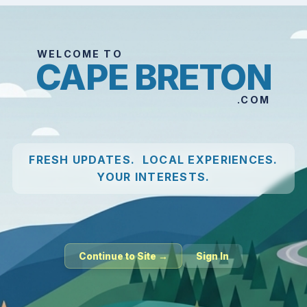
WELCOME TO
CAPE BRETON
.COM
FRESH UPDATES. LOCAL EXPERIENCES.
YOUR INTERESTS.
Continue to Site →
Sign In