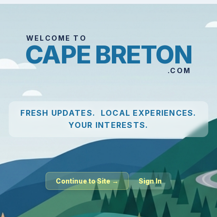
WELCOME TO
CAPE BRETON
.COM
FRESH UPDATES. LOCAL EXPERIENCES.
YOUR INTERESTS.
Continue to Site →
Sign In