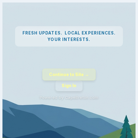
FRESH UPDATES. LOCAL EXPERIENCES.
YOUR INTERESTS.
Continue to Site →
Sign In
Powered by CapeBreton.com