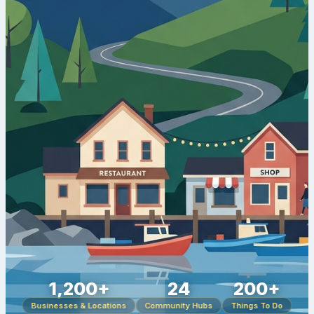
1,200+
24
200+
Businesses & Locations
Community Hubs
Things To Do