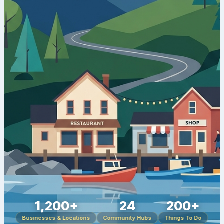
1,200+
24
200+
Businesses & Locations
Community Hubs
Things To Do