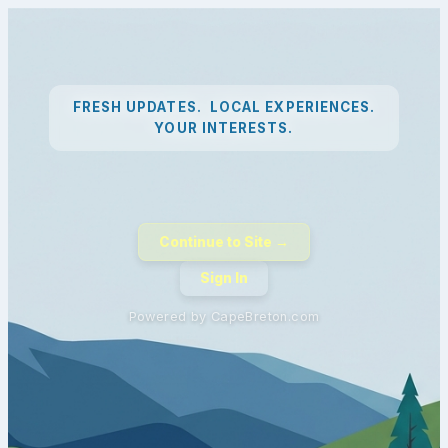
FRESH UPDATES. LOCAL EXPERIENCES.
YOUR INTERESTS.
Continue to Site →
Sign In
Powered by CapeBreton.com