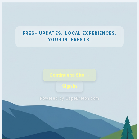
FRESH UPDATES. LOCAL EXPERIENCES.
YOUR INTERESTS.
Continue to Site →
Sign In
Powered by CapeBreton.com