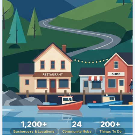
1,200+
24
200+
Businesses & Locations
Community Hubs
Things To Do