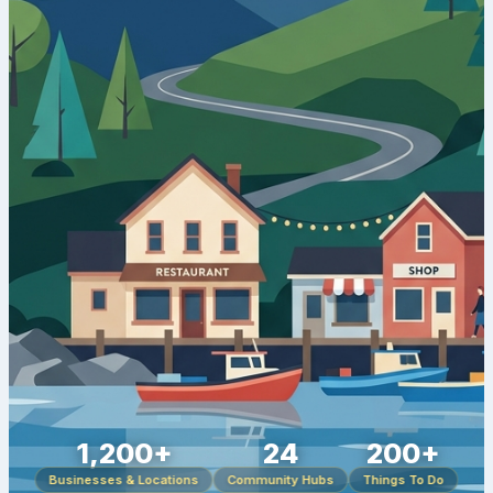
1,200+
24
200+
Businesses & Locations
Community Hubs
Things To Do