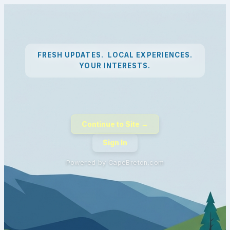
FRESH UPDATES. LOCAL EXPERIENCES.
YOUR INTERESTS.
Continue to Site →
Sign In
Powered by CapeBreton.com