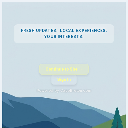
FRESH UPDATES. LOCAL EXPERIENCES.
YOUR INTERESTS.
Continue to Site →
Sign In
Powered by CapeBreton.com