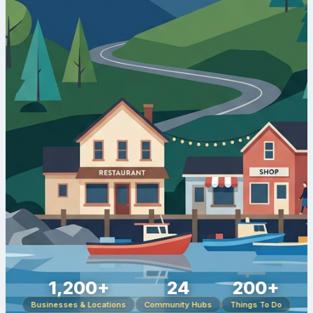
1,200+
24
200+
Businesses & Locations
Community Hubs
Things To Do