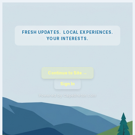
FRESH UPDATES. LOCAL EXPERIENCES.
YOUR INTERESTS.
Continue to Site →
Sign In
Powered by CapeBreton.com