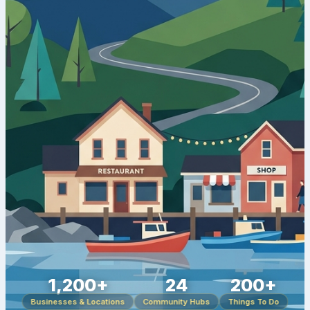
1,200+
24
200+
Businesses & Locations
Community Hubs
Things To Do