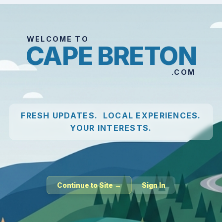
WELCOME TO
CAPE BRETON
.COM
FRESH UPDATES. LOCAL EXPERIENCES.
YOUR INTERESTS.
Continue to Site →
Sign In