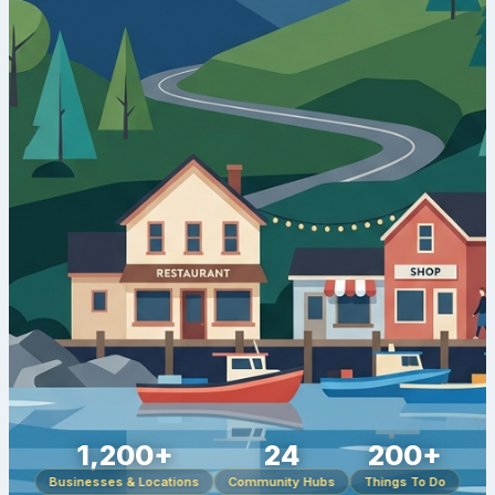
1,200+
24
200+
Businesses & Locations
Community Hubs
Things To Do