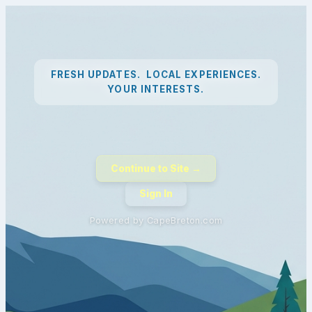
FRESH UPDATES. LOCAL EXPERIENCES.
YOUR INTERESTS.
Continue to Site →
Sign In
Powered by CapeBreton.com